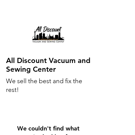
All Discount Vacuum and
Sewing Center
We sell the best and fix the
rest!
We couldn't find what