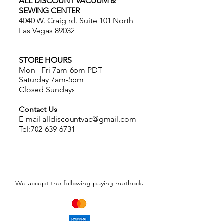
ALL DISCOUNT VACUUM &
SEWING CENTER
4040 W. Craig rd. Suite 101 North
Las Vegas 89032
STORE HOURS
Mon - Fri 7am-6pm PDT
Saturday 7am-5pm
Closed Sundays
Contact Us
E-mail
alldiscountvac@gmail.com
Tel:
702-639-6731
We accept the following paying methods