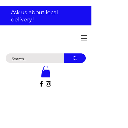
Ask us about local
delivery!