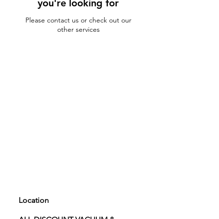
you're looking for
Please contact us or check out our
other services
Location