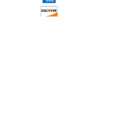
© 2023 Proudly created and
monitored by Joe
Technologies LLC.