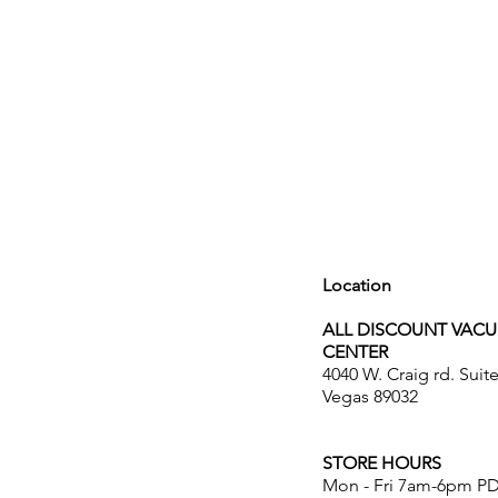
Location
ALL DISCOUNT VAC
CENTER
4040 W. Craig rd. Suit
Vegas 89032
STORE HOURS
Mon - Fri 7am-6pm P