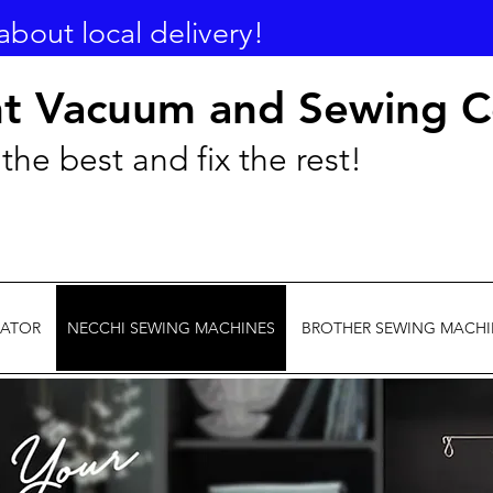
about local delivery!
nt Vacuum and Sewing C
the best and fix the rest!
EATOR
NECCHI SEWING MACHINES
BROTHER SEWING MACHI