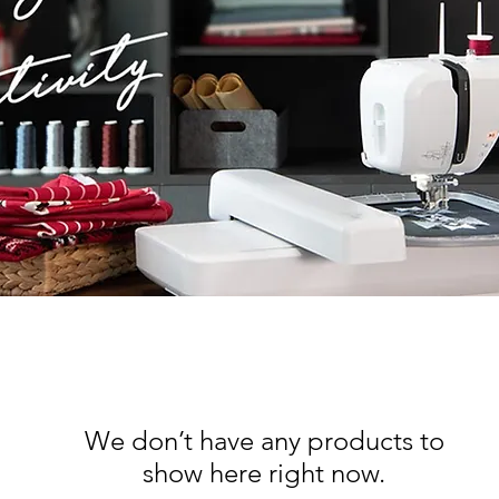
We don’t have any products to
show here right now.