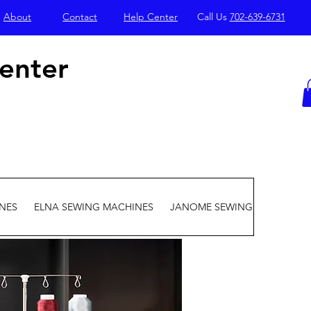
About
Contact
Help Center
Call Us
702-639-6731
enter
NES
ELNA SEWING MACHINES
JANOME SEWING MACHINES