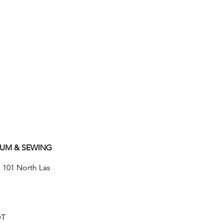
UUM & SEWING
e 101 North Las
DT