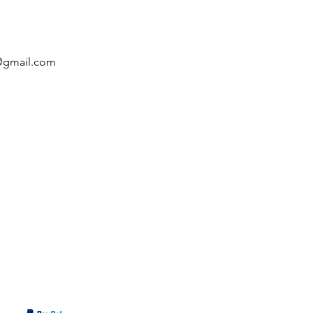
c@gmail.com