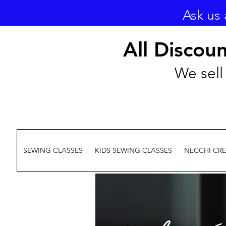
Ask us 
All Discou
We sell 
SEWING CLASSES
KIDS SEWING CLASSES
NECCHI CR