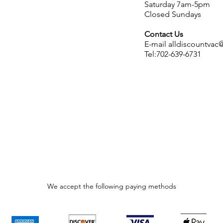
Saturday 7am-5pm
Closed Sundays
Contact Us
E-mail
alldiscountva
Tel:702-639-6731
We accept the following paying methods