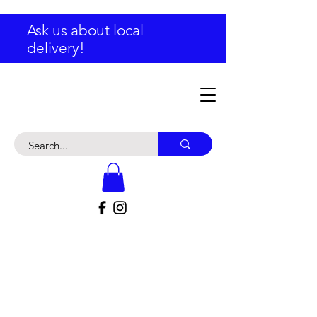
Ask us about local
delivery!