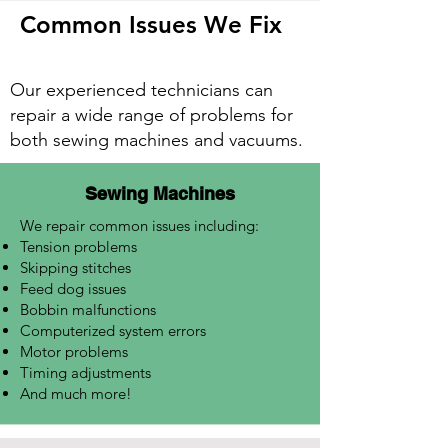
Common Issues We Fix
Our experienced technicians can
repair a wide range of problems for
both sewing machines and vacuums.
Sewing Machines
We repair common issues including:
Tension problems
Skipping stitches
Feed dog issues
Bobbin malfunctions
Computerized system errors
Motor problems
Timing adjustments
And much more!