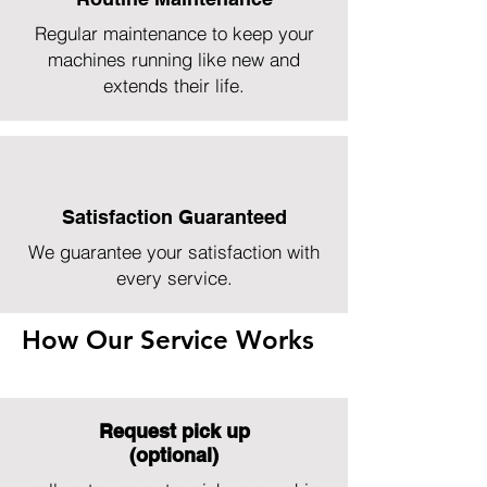
Regular maintenance to keep your
machines running like new and
extends their life.
Satisfaction Guaranteed
We guarantee your satisfaction with
every service.
How Our Service Works
Request pick up
(optional)