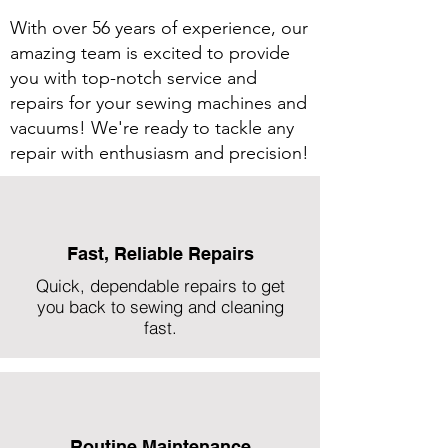
With over 56 years of experience, our
amazing team is excited to provide
you with top-notch service and
repairs for your sewing machines and
vacuums! We're ready to tackle any
repair with enthusiasm and precision!
Fast, Reliable Repairs
Quick, dependable repairs to get
you back to sewing and cleaning
fast.
Routine Maintenance