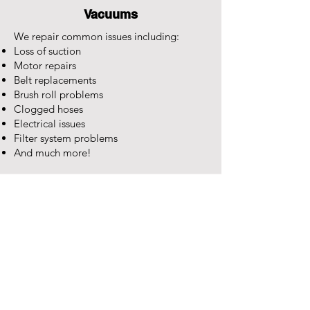
Vacuums
We repair common issues including:
Loss of suction
Motor repairs
Belt replacements
Brush roll problems
Clogged hoses
Electrical issues
Filter system problems
And much more!