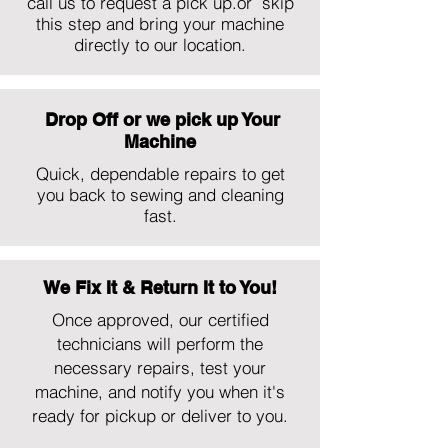
call us to request a pick up.or skip
this step and bring your machine
directly to our location.
Drop Off or we pick up Your
Machine
Quick, dependable repairs to get
you back to sewing and cleaning
fast.
We Fix It & Return It to You!
Once approved, our certified
technicians will perform the
necessary repairs, test your
machine, and notify you when it's
ready for pickup or deliver to you.