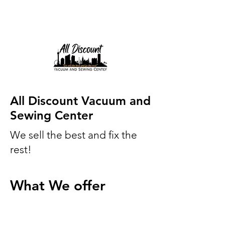
All Discount Vacuum and
Sewing Center
We sell the best and fix the
rest!
What We offer