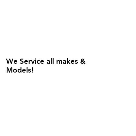
We Service all makes &
Models!