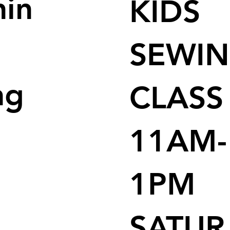
nin
KIDS
SEWI
ng
CLASS
11AM-
1PM
SATUR