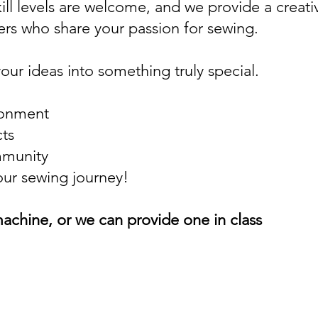
ill levels are welcome, and we provide a creat
rs who share your passion for sewing.
your ideas into something truly special.
ronment
cts
mmunity
our sewing journey!
achine, or we can provide one in class