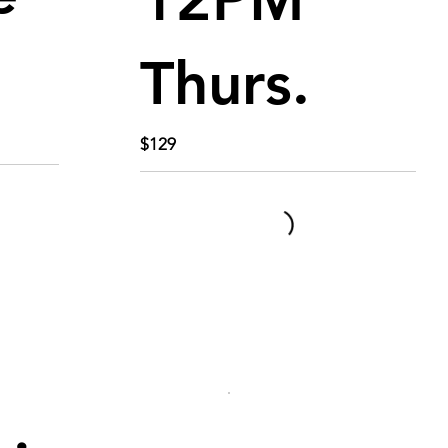
Thurs.
$129