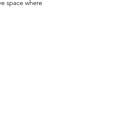
ive space where