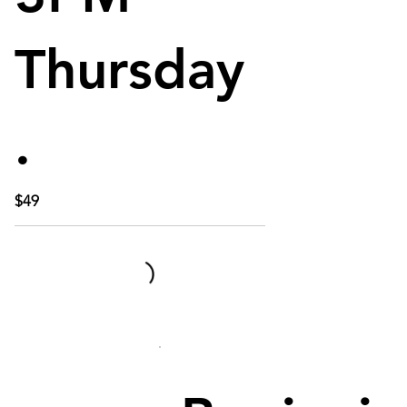
Thursday
.
$49