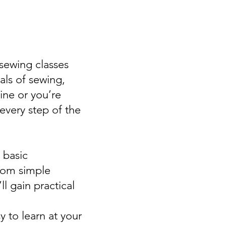
 sewing classes
als of sewing,
ine or you’re
 every step of the
 basic
rom simple
l gain practical
y to learn at your