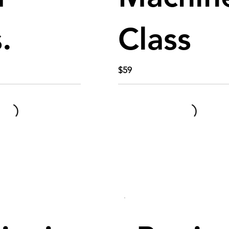
.
Class
$59