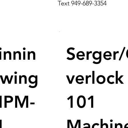
Text 949-689-3354
innin
Serger
ewing
verlock
MPM-
101
M
Machin