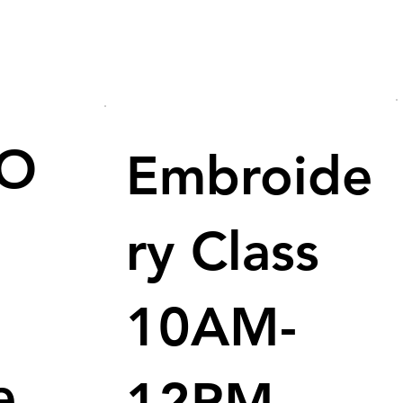
/O
Embroide
ry Class
10AM-
e
12PM