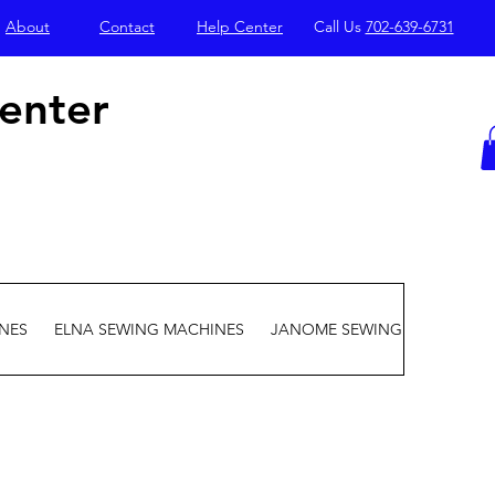
About
Contact
Help Center
Call Us
702-639-6731
enter
NES
ELNA SEWING MACHINES
JANOME SEWING MACHINES