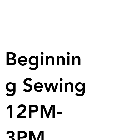
Beginnin
g Sewing
12PM-
3PM