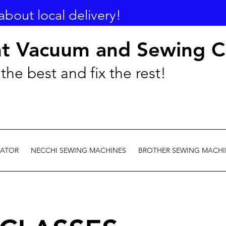
about local delivery!
nt Vacuum and Sewing C
the best and fix the rest!
EATOR
NECCHI SEWING MACHINES
BROTHER SEWING MACHI