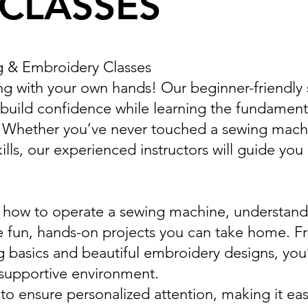
CLASSES
g & Embroidery Classes
ing with your own hands! Our beginner-friendly
build confidence while learning the fundament
. Whether you’ve never touched a sewing mach
lls, our experienced instructors will guide you
arn how to operate a sewing machine, understand
 fun, hands-on projects you can take home. F
g basics and beautiful embroidery designs, you’l
 supportive environment.
 to ensure personalized attention, making it eas