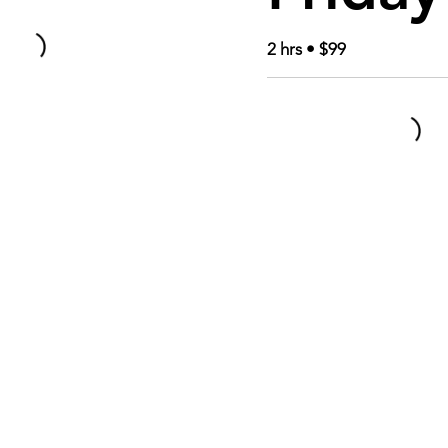
2 hrs • $99