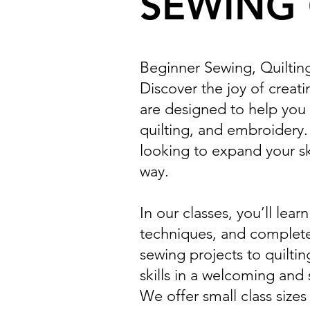
SEWING 
Beginner Sewing, Quiltin
Discover the joy of creat
are designed to help you 
quilting, and embroidery
looking to expand your ski
way.
In our classes, you’ll le
techniques, and complete
sewing projects to quiltin
skills in a welcoming and
We offer small class sizes