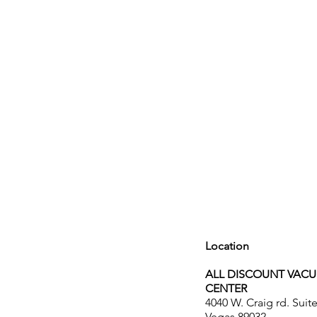
Location
ALL DISCOUNT VAC
CENTER
4040 W. Craig rd. Suit
Vegas 89032