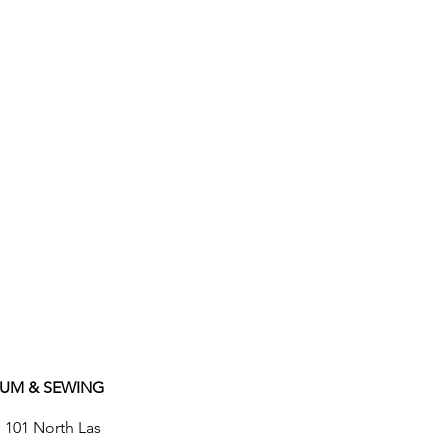
UUM & SEWING
e 101 North Las