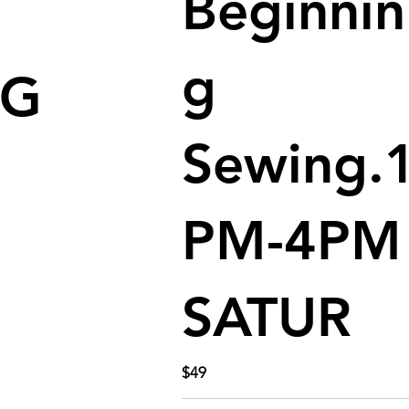
Beginnin
g
NG
Sewing.
PM-4PM
SATUR
$49