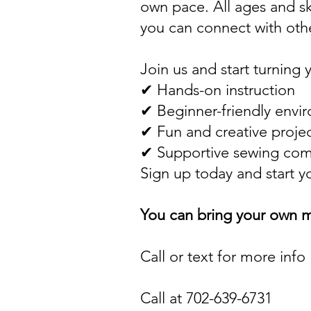
own pace. All ages and sk
you can connect with othe
Join us and start turning 
✔ Hands-on instruction
✔ Beginner-friendly envi
✔ Fun and creative proje
✔ Supportive sewing co
Sign up today and start y
You can bring your own m
Call or text for more info
Call at 702-639-6731