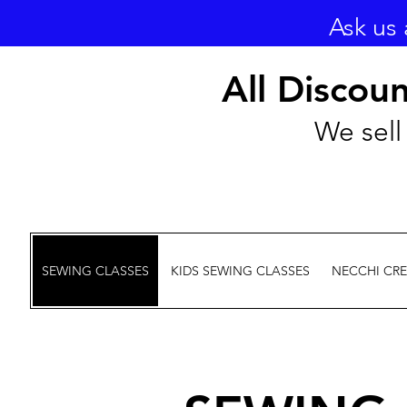
Ask us 
All Discou
We sell 
SEWING CLASSES
KIDS SEWING CLASSES
NECCHI CR