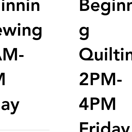
innin
Begin
ewing
g
AM-
Quilti
M
2PM-
day
4PM
Friday