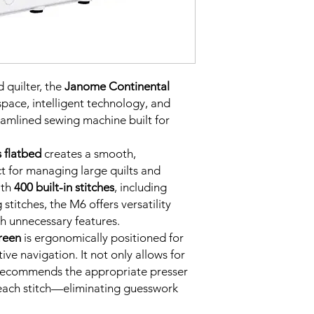
 quilter, the
Janome Continental
ace, intelligent technology, and
eamlined sewing machine built for
 flatbed
creates a smooth,
t for managing large quilts and
ith
400 built-in stitches
, including
g stitches, the M6 offers versatility
h unnecessary features.
reen
is ergonomically positioned for
ive navigation. It not only allows for
o recommends the appropriate presser
 each stitch—eliminating guesswork