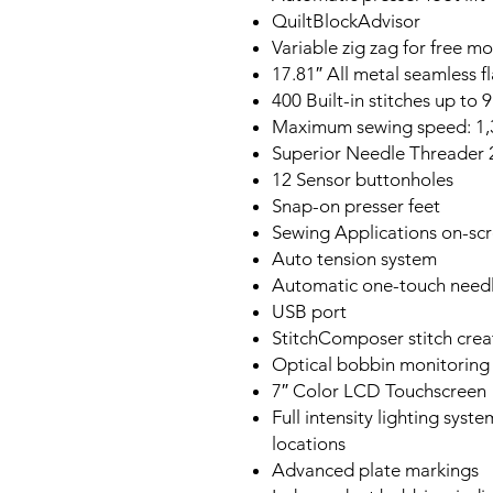
QuiltBlockAdvisor
Variable zig zag for free mo
17.81″ All metal seamless f
400 Built-in stitches up to
Maximum sewing speed: 1
Superior Needle Threader 
12 Sensor buttonholes
Snap-on presser feet
Sewing Applications on-sc
Auto tension system
Automatic one-touch needl
USB port
StitchComposer stitch crea
Optical bobbin monitoring
7″ Color LCD Touchscreen
Full intensity lighting syst
locations
Advanced plate markings