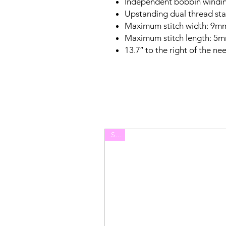
Independent bobbin windi
Upstanding dual thread st
Maximum stitch width: 9m
Maximum stitch length: 5
13.7″ to the right of the ne
Sale