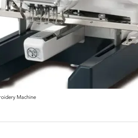
oidery Machine