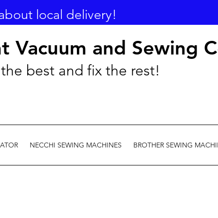
about local delivery!
nt Vacuum and Sewing C
the best and fix the rest!
EATOR
NECCHI SEWING MACHINES
BROTHER SEWING MACHI