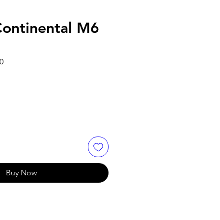
ontinental M6
Sale
0
Price
Buy Now