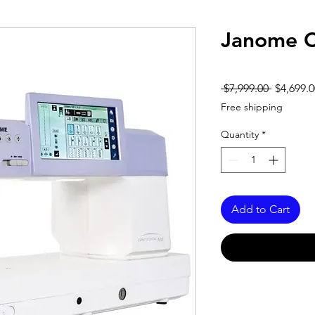
Janome C
Regular
 $7,999.00 
$4,699.0
Price
Free shipping
Quantity
*
Add to Cart