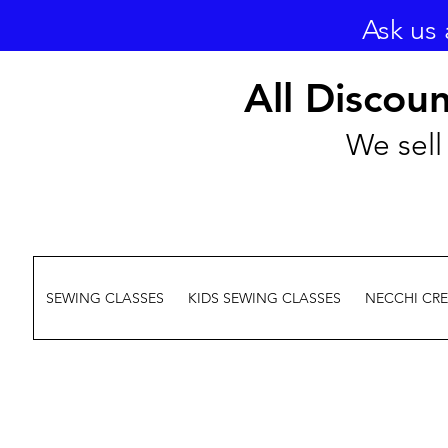
Ask us 
All Discou
We sell 
SEWING CLASSES
KIDS SEWING CLASSES
NECCHI CR