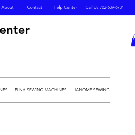
About
Contact
Help Center
Call Us
702-639-6731
enter
NES
ELNA SEWING MACHINES
JANOME SEWING MACHINES