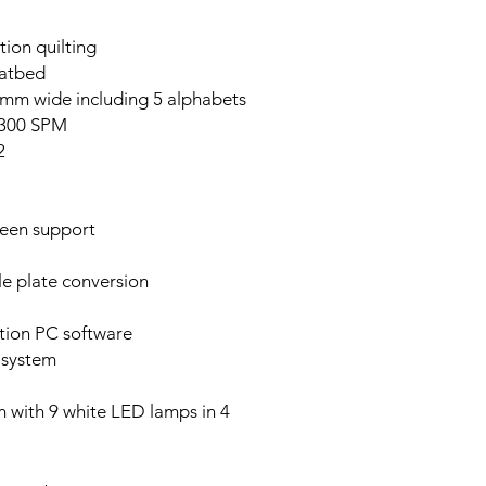
tion quilting
latbed
 9mm wide including 5 alphabets
,300 SPM
2
reen support
e plate conversion
tion PC software
 system
em with 9 white LED lamps in 4