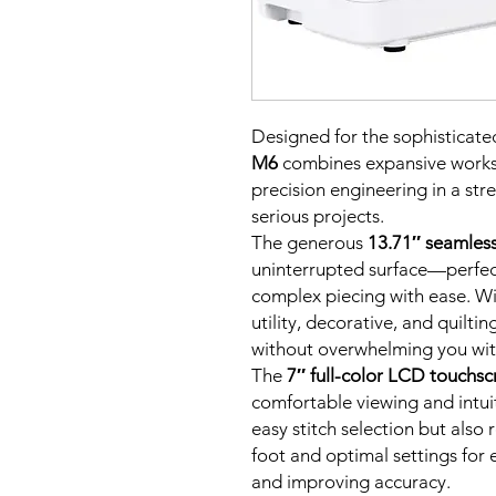
Designed for the sophisticated
M6
combines expansive worksp
precision engineering in a str
serious projects.
The generous
13.71″ seamless
uninterrupted surface—perfec
complex piecing with ease. W
utility, decorative, and quiltin
without overwhelming you wit
The
7″ full-color LCD touchsc
comfortable viewing and intuit
easy stitch selection but als
foot and optimal settings for
and improving accuracy.