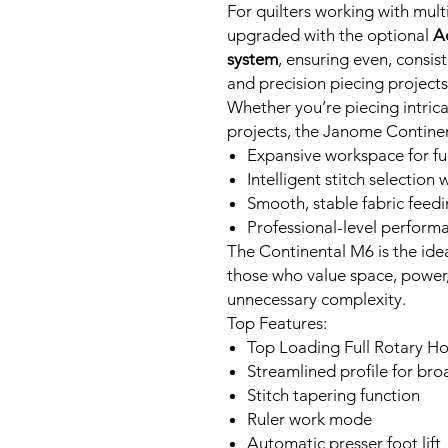
For quilters working with mult
upgraded with the optional
A
system
, ensuring even, consis
and precision piecing projects
Whether you’re piecing intricat
projects, the Janome Continen
Expansive workspace for full
Intelligent stitch selection
Smooth, stable fabric feed
Professional-level perform
The Continental M6 is the ide
those who value space, power
unnecessary complexity.
Top Features:
Top Loading Full Rotary H
Streamlined profile for bro
Stitch tapering function
Ruler work mode
Automatic presser foot lift