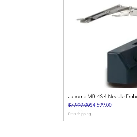
Janome MB-4S 4 Needle Embr
Regular Price
Sale Price
$7,999.00
$4,599.00
Free shipping