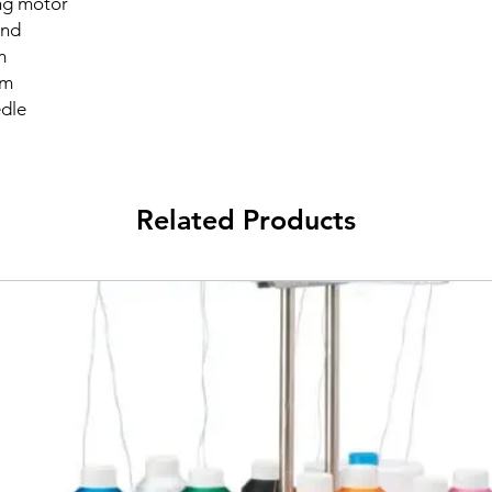
ng motor
and
m
mm
edle
Related Products