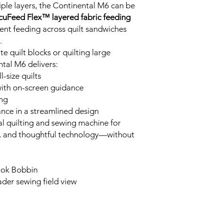
iple layers, the Continental M6 can be
cuFeed Flex™ layered fabric feeding
tent feeding across quilt sandwiches
.
e quilt blocks or quilting large
tal M6 delivers:
-size quilts
 with on-screen guidance
ing
ance in a streamlined design
al quilting and sewing machine for
, and thoughtful technology—without
ook Bobbin
ader sewing field view