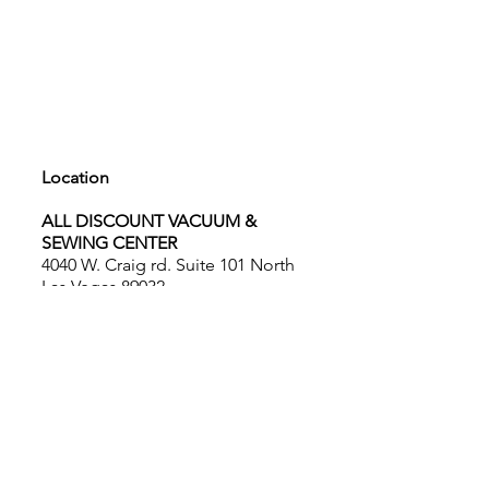
Location
ALL DISCOUNT VACUUM &
SEWING CENTER
4040 W. Craig rd. Suite 101 North
Las Vegas 89032
STORE HOURS
Mon - Fri 7am-6pm PDT
Saturday 7am-5pm
Closed Sundays
Contact Us
E-mail
alldiscountvac@gmail.com