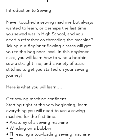
Introduction to Sewing
Never touched a sewing machine but always
wanted to learn, or perhaps the last time
you sewed was in High School, and you
need a refresher on threading the machine?
Taking our Beginner Sewing classes will get
you to the beginner level. In this beginner
class, you will learn how to wind a bobbin,
sew a straight line, and a variety of basic
stitches to get you started on your sewing
journey!
Here is what you will learn….
Get sewing machine confident
Starting right at the very beginning, learn
everything you will need to use a sewing
machine for the first time.
• Anatomy of a sewing machine
• Winding on a bobbin
• Threading a top-loading sewing machine