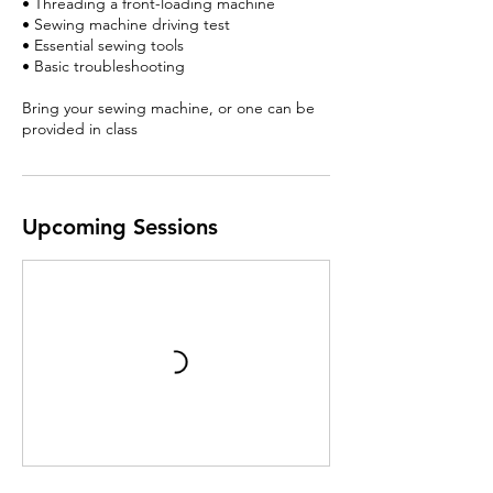
• Threading a front-loading machine
• Sewing machine driving test
• Essential sewing tools
• Basic troubleshooting
Bring your sewing machine, or one can be
provided in class
Upcoming Sessions