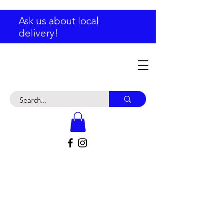
Ask us about local
delivery!