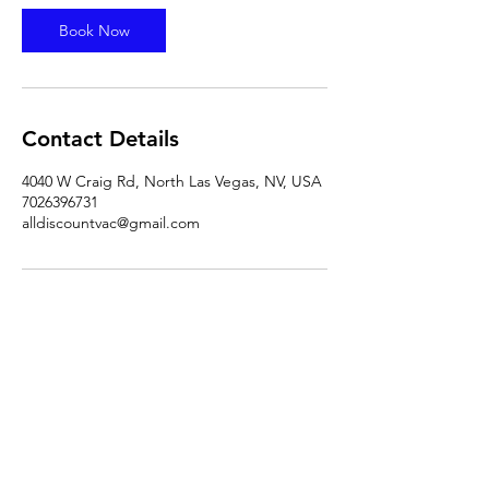
Book Now
Contact Details
4040 W Craig Rd, North Las Vegas, NV, USA
7026396731
alldiscountvac@gmail.com