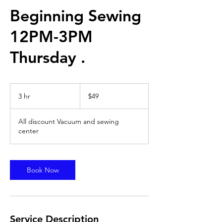
Beginning Sewing
12PM-3PM
Thursday .
49
US
3 hr
3
$49
dollars
h
r
All discount Vacuum and sewing
center
Book Now
Service Description