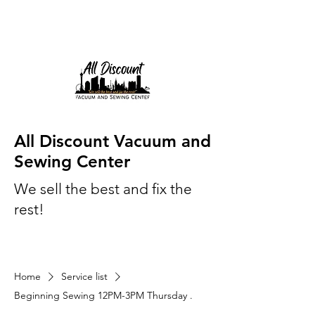
All Discount Vacuum and
Sewing Center
We sell the best and fix the
rest!
Home
Service list
Beginning Sewing 12PM-3PM Thursday .