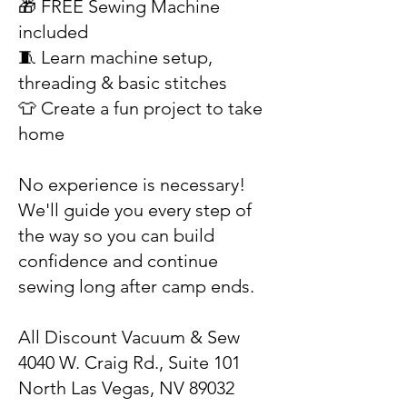
🎁 FREE Sewing Machine
included
🧵 Learn machine setup,
threading & basic stitches
👕 Create a fun project to take
home
No experience is necessary!
We'll guide you every step of
the way so you can build
confidence and continue
sewing long after camp ends.
All Discount Vacuum & Sew
4040 W. Craig Rd., Suite 101
North Las Vegas, NV 89032