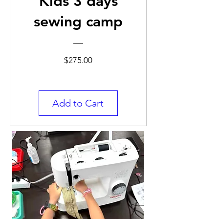
Kids 3 days
sewing camp
Price
$275.00
Add to Cart