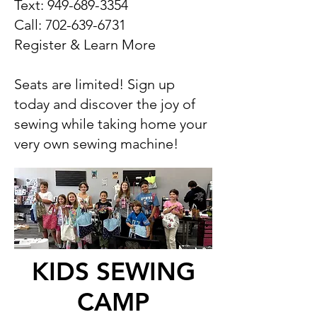
Text:
949-689-3354
Call:
702-639-6731
Register & Learn More
Seats are limited! Sign up
today and discover the joy of
sewing while taking home your
very own sewing machine!
KIDS SEWING
CAMP