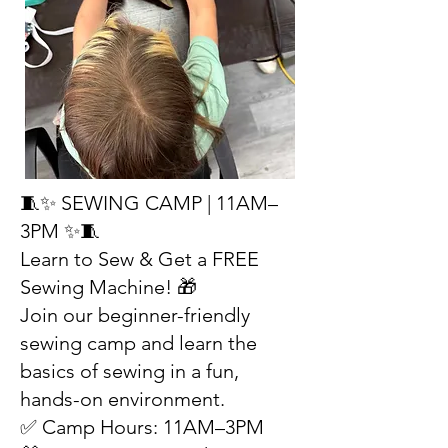
🧵✨ SEWING CAMP | 11AM–
3PM ✨🧵
Learn to Sew & Get a FREE
Sewing Machine! 🎁
Join our beginner-friendly
sewing camp and learn the
basics of sewing in a fun,
hands-on environment.
✅ Camp Hours: 11AM–3PM