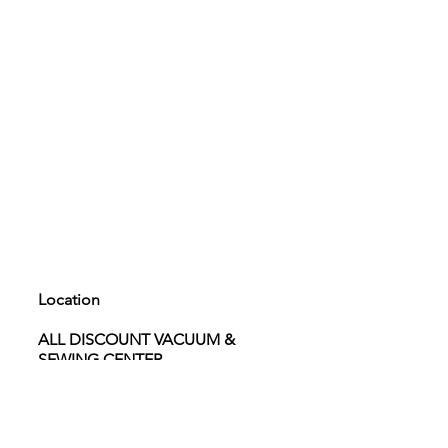
Location
ALL DISCOUNT VACUUM &
SEWING CENTER
4040 W. Craig rd. Suite 101 North
Las Vegas 89032