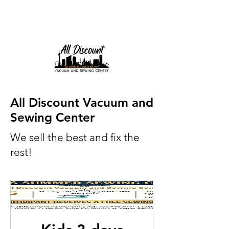
All Discount Vacuum and
Sewing Center
We sell the best and fix the
rest!