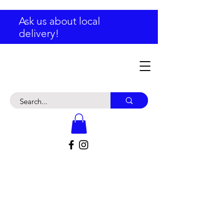
Ask us about local
delivery!