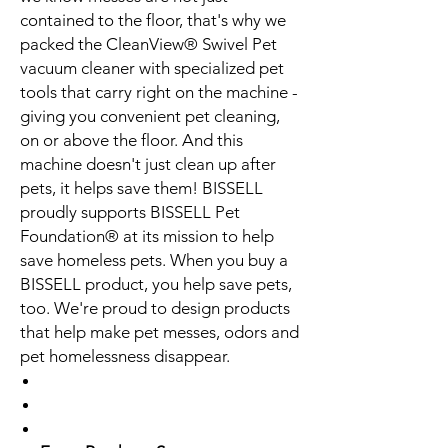
contained to the floor, that's why we
packed the CleanView® Swivel Pet
vacuum cleaner with specialized pet
tools that carry right on the machine -
giving you convenient pet cleaning,
on or above the floor. And this
machine doesn't just clean up after
pets, it helps save them! BISSELL
proudly supports BISSELL Pet
Foundation® at its mission to help
save homeless pets. When you buy a
BISSELL product, you help save pets,
too. We're proud to design products
that help make pet messes, odors and
pet homelessness disappear.