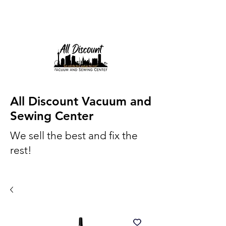
All Discount Vacuum and
Sewing Center
We sell the best and fix the
rest!