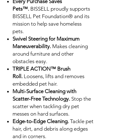
Every Purchase Saves
Pets™.
BISSELL proudly supports
BISSELL Pet Foundation® and its
mission to help save homeless
pets.
Swivel Steering for Maximum
Maneuverability.
Makes cleaning
around furniture and other
obstacles easy.
TRIPLE ACTION™ Brush
Roll.
Loosens, lifts and removes
embedded pet hair.
Multi-Surface Cleaning with
Scatter-Free Technology.
Stop the
scatter when tackling dry pet
messes on hard surfaces.
Edge-to-Edge Cleaning.
Tackle pet
hair, dirt, and debris along edges
and in corners.