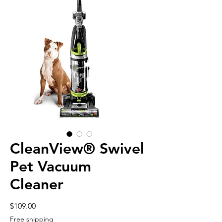
CleanView® Swivel
Pet Vacuum
Cleaner
Price
$109.00
Free shipping