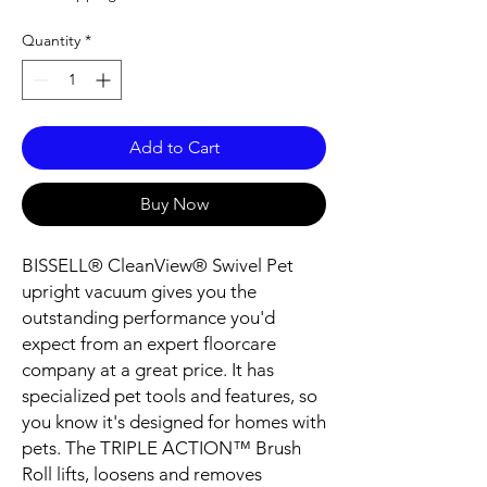
Quantity
*
Add to Cart
Buy Now
BISSELL® CleanView® Swivel Pet
upright vacuum gives you the
outstanding performance you'd
expect from an expert floorcare
company at a great price. It has
specialized pet tools and features, so
you know it's designed for homes with
pets. The TRIPLE ACTION™ Brush
Roll lifts, loosens and removes