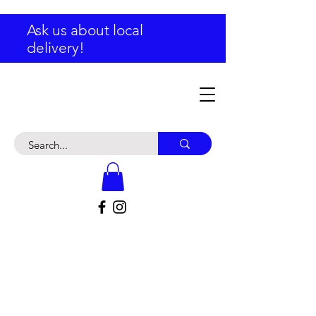
Ask us about local
delivery!