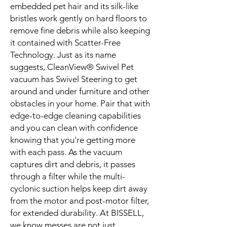
embedded pet hair and its silk-like
bristles work gently on hard floors to
remove fine debris while also keeping
it contained with Scatter-Free
Technology. Just as its name
suggests, CleanView® Swivel Pet
vacuum has Swivel Steering to get
around and under furniture and other
obstacles in your home. Pair that with
edge-to-edge cleaning capabilities
and you can clean with confidence
knowing that you're getting more
with each pass. As the vacuum
captures dirt and debris, it passes
through a filter while the multi-
cyclonic suction helps keep dirt away
from the motor and post-motor filter,
for extended durability. At BISSELL,
we know messes are not just