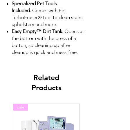
Specialized Pet Tools
Included.
Comes with Pet
TurboEraser® tool to clean stairs,
upholstery and more.
Easy Empty™ Dirt Tank.
Opens at
the bottom with the press of a
button, so cleaning up after
cleanup is quick and mess-free.
Related
Products
Sale
Sale