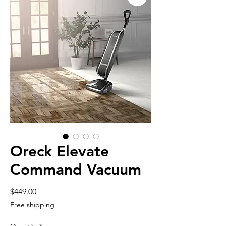
Oreck Elevate
Command Vacuum
Price
$449.00
Free shipping