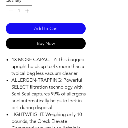
Quantity
*
Add to Cart
Buy Now
4X MORE CAPACITY: This bagged
upright holds up to 4x more than a
typical bag less vacuum cleaner
ALLERGEN-TRAPPING: Powerful
SELECT filtration technology with
Sani Seal captures 99% of allergens
and automatically helps to lock in
dirt during disposal
LIGHTWEIGHT: Weighing only 10
pounds, the Oreck Elevate