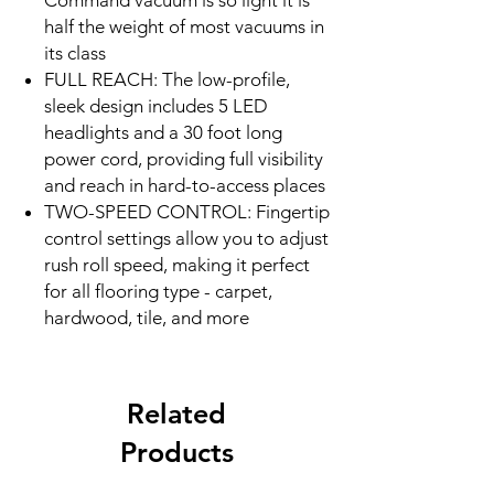
Command vacuum is so light it is
half the weight of most vacuums in
its class
FULL REACH: The low-profile,
sleek design includes 5 LED
headlights and a 30 foot long
power cord, providing full visibility
and reach in hard-to-access places
TWO-SPEED CONTROL: Fingertip
control settings allow you to adjust
rush roll speed, making it perfect
for all flooring type - carpet,
hardwood, tile, and more
Related
Products