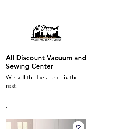
All Discount Vacuum and
Sewing Center
We sell the best and fix the
rest!