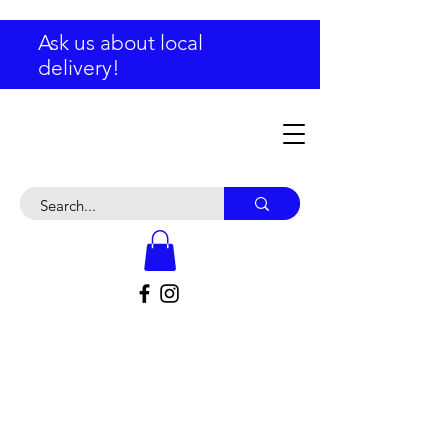
Ask us about local
delivery!