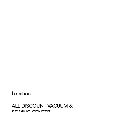
Location
ALL DISCOUNT VACUUM &
SEWING CENTER
4040 W. Craig rd. Suite 101 North
Las Vegas 89032