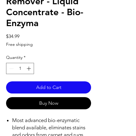
Remover - Liquid
Concentrate - Bio-
Enzyma
Price
$34.99
Free shipping
Quantity
*
Add to Cart
Buy Now
Most advanced bio-enzymatic
blend available, eliminates stains
and odors from carpet and rugs