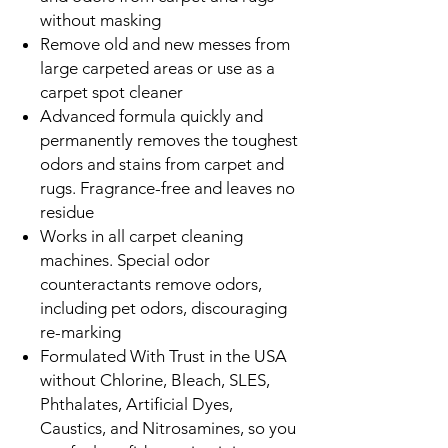
without masking
Remove old and new messes from
large carpeted areas or use as a
carpet spot cleaner
Advanced formula quickly and
permanently removes the toughest
odors and stains from carpet and
rugs. Fragrance-free and leaves no
residue
Works in all carpet cleaning
machines. Special odor
counteractants remove odors,
including pet odors, discouraging
re-marking
Formulated With Trust in the USA
without Chlorine, Bleach, SLES,
Phthalates, Artificial Dyes,
Caustics, and Nitrosamines, so you