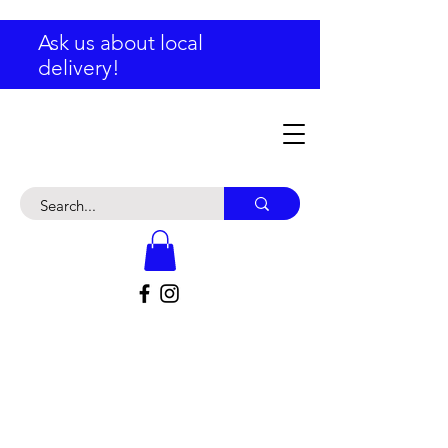
Ask us about local
delivery!