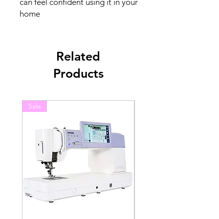
can feel confident using it in your
home
Related
Products
Sale
Sale