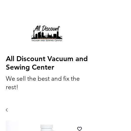
All Discount Vacuum and
Sewing Center
We sell the best and fix the
rest!