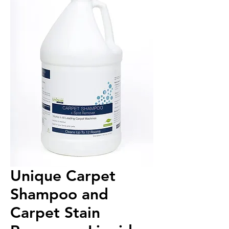
Unique Carpet
Shampoo and
Carpet Stain