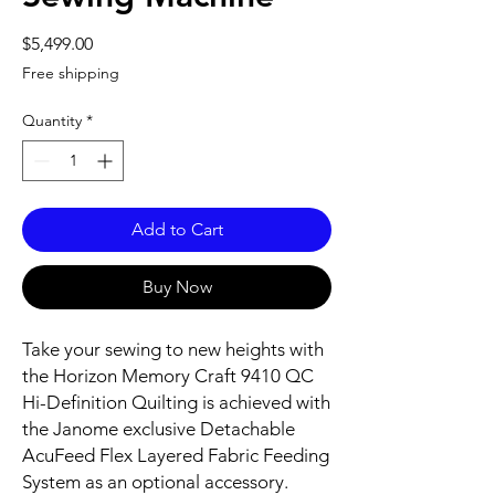
Price
$5,499.00
Free shipping
Quantity
*
Add to Cart
Buy Now
Take your sewing to new heights with
the Horizon Memory Craft 9410 QC
Hi-Definition Quilting is achieved with
the Janome exclusive Detachable
AcuFeed Flex Layered Fabric Feeding
System as an optional accessory.