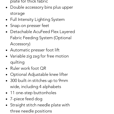
plate for thick fabric
Double accessory bins plus upper
storage
Full Intensity Lighting System
Snap-on presser feet
Detachable AcuFeed Flex Layered
Fabric Feeding System (Optional
Accessory)
Automatic presser foot lift
Variable zig zag for free motion
quilting
Ruler work foot QR
Optional Adjustable knee lifter
300 built-in stitches up to 9mm
wide, including 4 alphabets
11 one-step buttonholes
7-piece feed dog
Straight stitch needle plate with
three needle positions