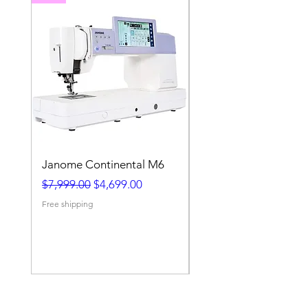
Janome Continental M6
Janome MB-4S 4 Ne
Embroidery Machine
Regular Price
Sale Price
$7,999.00
$4,699.00
Regular Price
$7,999.00
Free shipping
Free shipping