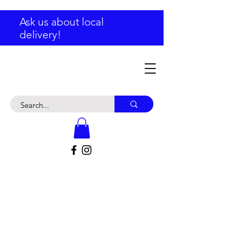
Ask us about local
delivery!