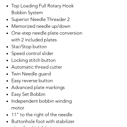
Top Loading Full Rotary Hook
Bobbin System
Superior Needle Threader 2
Memorized needle up/down
One-step needle plate conversion
with 2 included plates
Star/Stop button
Speed control slider
Locking stitch button
Automatic thread cutter
Twin Needle guard
Easy reverse button
Advanced plate markings
Easy Set Bobbin
Independent bobbin winding
motor
11" to the right of the needle
Buttonhole foot with stabilizer