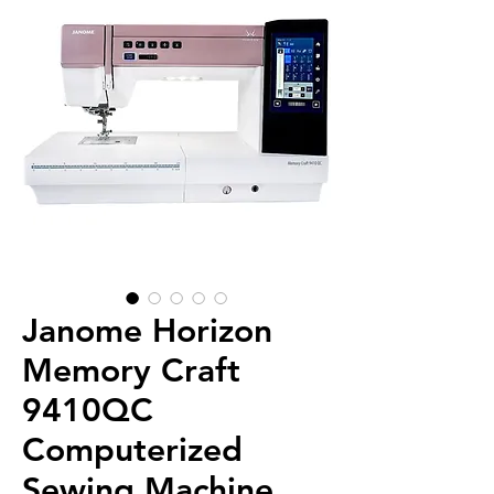
Janome Horizon
Memory Craft
9410QC
Computerized
Sewing Machine