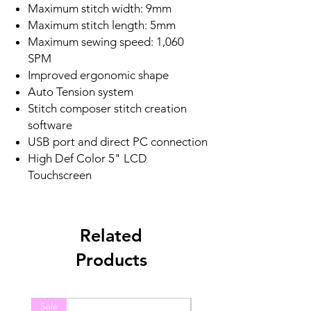
Maximum stitch width: 9mm
Maximum stitch length: 5mm
Maximum sewing speed: 1,060
SPM
Improved ergonomic shape
Auto Tension system
Stitch composer stitch creation
software
USB port and direct PC connection
High Def Color 5" LCD
Touchscreen
Related
Products
Sale
Sale