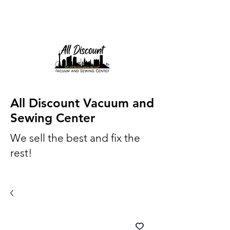
All Discount Vacuum and
Sewing Center
We sell the best and fix the
rest!