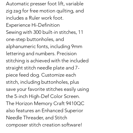
Automatic presser foot lift, variable
zig zag for free motion quilting, and
includes a Ruler work foot.
Experience Hi-Definition
Sewing with 300 built-in stitches, 11
one-step buttonholes, and
alphanumeric fonts, including 9mm
lettering and numbers. Precision
stitching is achieved with the included
straight stitch needle plate and 7-
piece feed dog. Customize each
stitch, including buttonholes, plus
save your favorite stitches easily using
the 5-inch High-Def Color Screen.
The Horizon Memory Craft 9410QC
also features an Enhanced Superior
Needle Threader, and Stitch
composer stitch creation software!