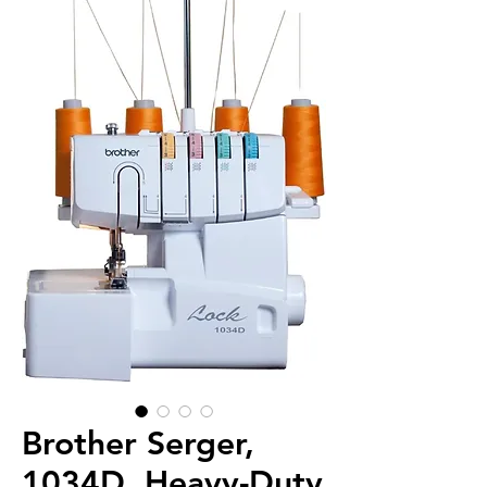
Brother Serger,
1034D, Heavy-Duty