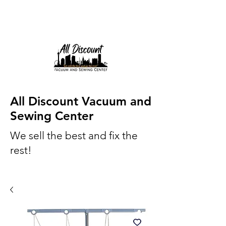
All Discount Vacuum and
Sewing Center
We sell the best and fix the
rest!