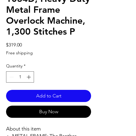
Metal Frame
Overlock Machine,
1,300 Stitches P
Price
$319.00
Free shipping
Quantity
*
Add to Cart
Buy Now
About this item