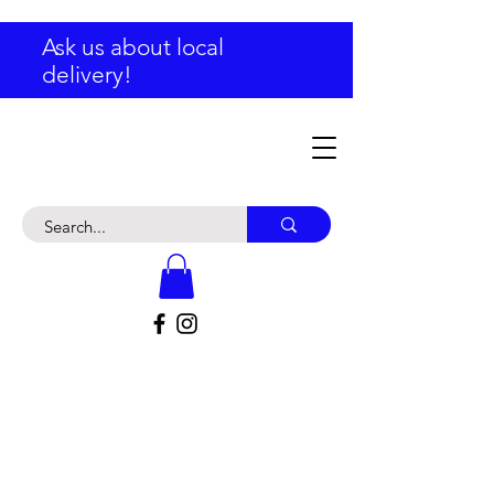
Ask us about local
delivery!