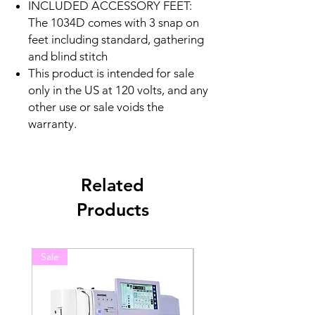
INCLUDED ACCESSORY FEET:
The 1034D comes with 3 snap on
feet including standard, gathering
and blind stitch
This product is intended for sale
only in the US at 120 volts, and any
other use or sale voids the
warranty.
Related
Products
Sale
Sale