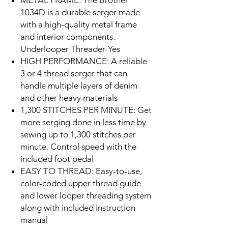
METAL FRAME: The Brother
1034D is a durable serger made
with a high-quality metal frame
and interior components.
Underlooper Threader-Yes
HIGH PERFORMANCE: A reliable
3 or 4 thread serger that can
handle multiple layers of denim
and other heavy materials
1,300 STITCHES PER MINUTE: Get
more serging done in less time by
sewing up to 1,300 stitches per
minute. Control speed with the
included foot pedal
EASY TO THREAD: Easy-to-use,
color-coded upper thread guide
and lower looper threading system
along with included instruction
manual