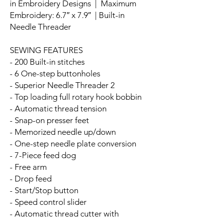
in Embroidery Designs | Maximum
Embroidery: 6.7″ x 7.9″ | Built-in
Needle Threader
SEWING FEATURES
- 200 Built-in stitches
- 6 One-step buttonholes
- Superior Needle Threader 2
- Top loading full rotary hook bobbin
- Automatic thread tension
- Snap-on presser feet
- Memorized needle up/down
- One-step needle plate conversion
- 7-Piece feed dog
- Free arm
- Drop feed
- Start/Stop button
- Speed control slider
- Automatic thread cutter with