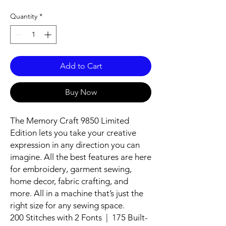
Quantity
*
Add to Cart
Buy Now
The Memory Craft 9850 Limited
Edition lets you take your creative
expression in any direction you can
imagine. All the best features are here
for embroidery, garment sewing,
home decor, fabric crafting, and
more. All in a machine that’s just the
right size for any sewing space.
200 Stitches with 2 Fonts | 175 Built-