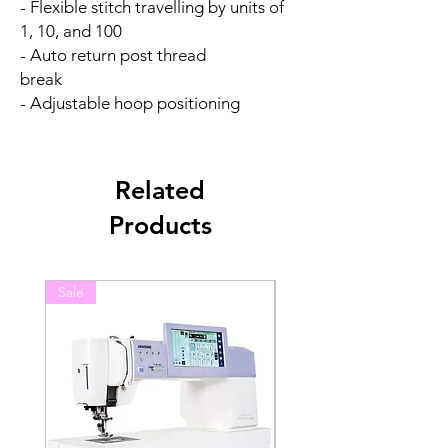
- Flexible stitch travelling by units of
1, 10, and 100
- Auto return post thread
break
- Adjustable hoop positioning
Related
Products
Sale
Sale