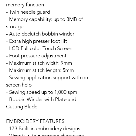
memory function
- Twin needle guard
- Memory capability: up to 3MB of
storage
- Auto declutch bobbin winder
- Extra high presser foot lift
- LCD Full color Touch Screen
- Foot pressure adjustment
- Maximum stitch width: 9mm
- Maximum stitch length: 5mm
- Sewing application support with on-
screen help
- Sewing speed up to 1,000 spm
- Bobbin Winder with Plate and
Cutting Blade
EMBROIDERY FEATURES
- 173 Built-in embroidery designs
- 2 Fonts with European characters