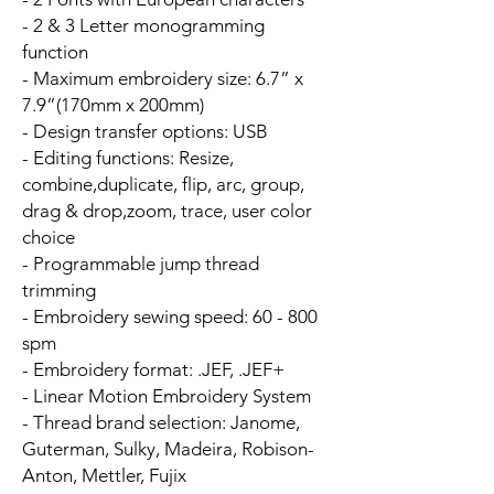
- 2 & 3 Letter monogramming
function
- Maximum embroidery size: 6.7” x
7.9”(170mm x 200mm)
- Design transfer options: USB
- Editing functions: Resize,
combine,duplicate, flip, arc, group,
drag & drop,zoom, trace, user color
choice
- Programmable jump thread
trimming
- Embroidery sewing speed: 60 - 800
spm
- Embroidery format: .JEF, .JEF+
- Linear Motion Embroidery System
- Thread brand selection: Janome,
Guterman, Sulky, Madeira, Robison-
Anton, Mettler, Fujix