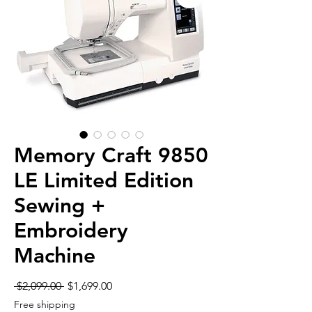
Memory Craft 9850
LE Limited Edition
Sewing +
Embroidery
Machine
Regular
Sale
 $2,099.00 
$1,699.00
Price
Price
Free shipping