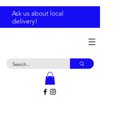
Ask us about local
delivery!