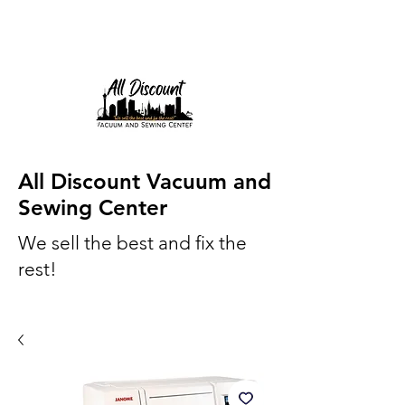
All Discount Vacuum and
Sewing Center
We sell the best and fix the
rest!