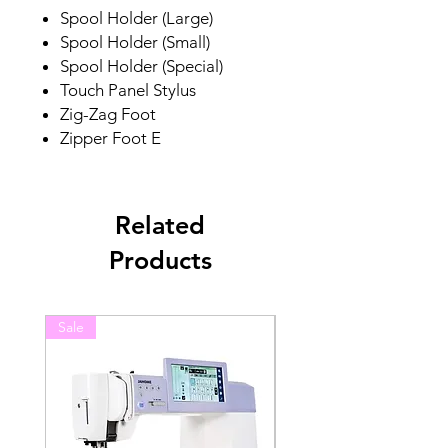
Spool Holder (Large)
Spool Holder (Small)
Spool Holder (Special)
Touch Panel Stylus
Zig-Zag Foot
Zipper Foot E
Related
Products
Sale
Sale