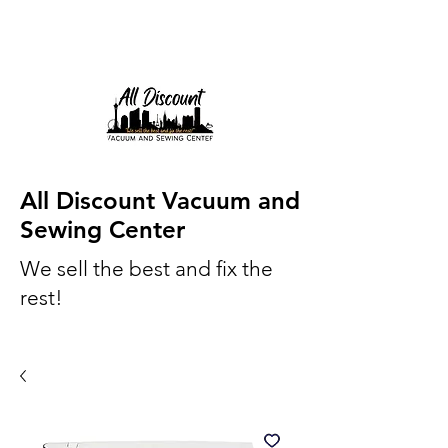
All Discount Vacuum and
Sewing Center
We sell the best and fix the
rest!