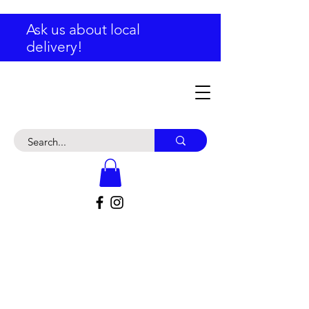
Ask us about local
delivery!