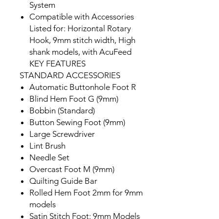
System
Compatible with Accessories
Listed for: Horizontal Rotary
Hook, 9mm stitch width, High
shank models, with AcuFeed
KEY FEATURES
STANDARD ACCESSORIES
Automatic Buttonhole Foot R
Blind Hem Foot G (9mm)
Bobbin (Standard)
Button Sewing Foot (9mm)
Large Screwdriver
Lint Brush
Needle Set
Overcast Foot M (9mm)
Quilting Guide Bar
Rolled Hem Foot 2mm for 9mm
models
Satin Stitch Foot: 9mm Models