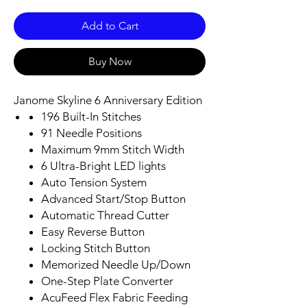
Add to Cart
Buy Now
Janome Skyline 6 Anniversary Edition
196 Built-In Stitches
91 Needle Positions
Maximum 9mm Stitch Width
6 Ultra-Bright LED lights
Auto Tension System
Advanced Start/Stop Button
Automatic Thread Cutter
Easy Reverse Button
Locking Stitch Button
Memorized Needle Up/Down
One-Step Plate Converter
AcuFeed Flex Fabric Feeding