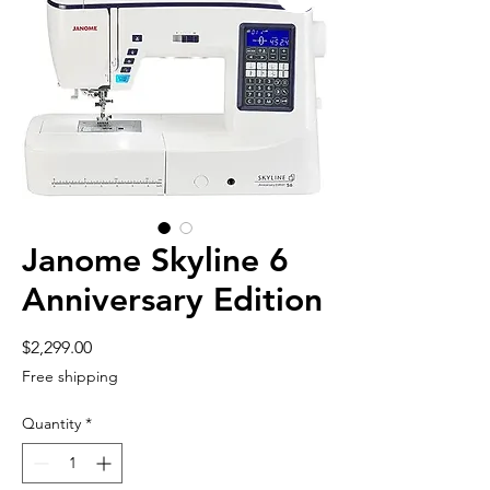
Janome Skyline 6
Anniversary Edition
Price
$2,299.00
Free shipping
Quantity
*